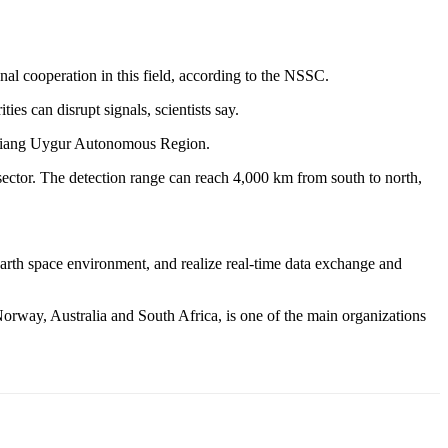
al cooperation in this field, according to the NSSC.
ies can disrupt signals, scientists say.
injiang Uygur Autonomous Region.
 sector. The detection range can reach 4,000 km from south to north,
arth space environment, and realize real-time data exchange and
rway, Australia and South Africa, is one of the main organizations