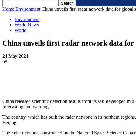
Home
Environment
China unveils first radar network data for global
Environment
World News
World
China unveils first radar network data for
24 May 2024
68
China released scientific detection results from its self-developed mid
forecasting and warnings.
The country, which has built the radar network in its northern regi
Beijing.
The radar network, constructed by the National Space Science Cente