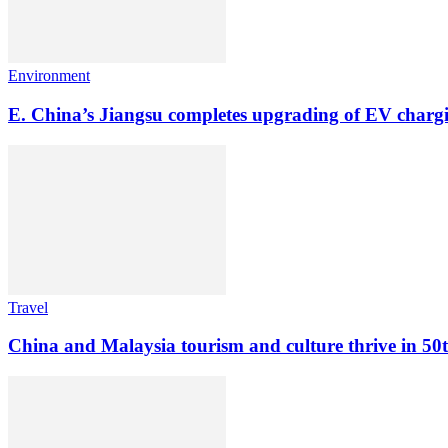
Environment
E. China’s Jiangsu completes upgrading of EV chargin
Travel
China and Malaysia tourism and culture thrive in 50th