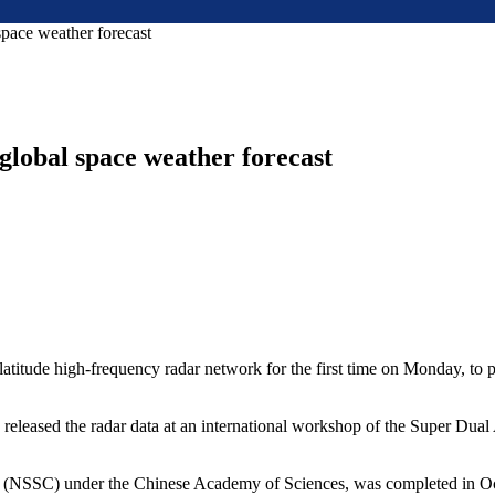
 space weather forecast
 global space weather forecast
-latitude high-frequency radar network for the first time on Monday, to 
ons, released the radar data at an international workshop of the Supe
r (NSSC) under the Chinese Academy of Sciences, was completed in Oct