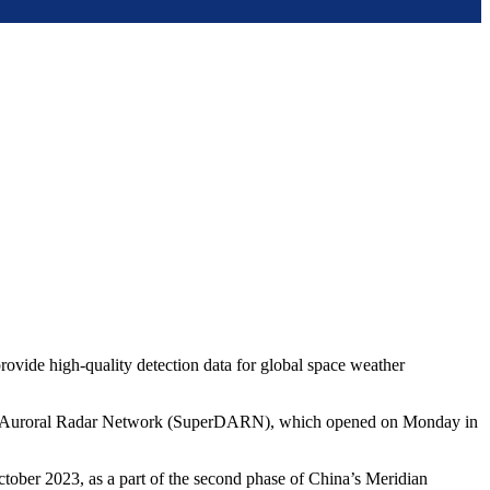
provide high-quality detection data for global space weather
r Dual Auroral Radar Network (SuperDARN), which opened on Monday in
ober 2023, as a part of the second phase of China’s Meridian