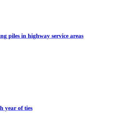
g piles in highway service areas
 year of ties