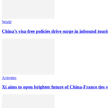
World
China’s visa-free policies drive surge in inbound tour
Activities
Xi aims to open brighter future of China-France ties vi