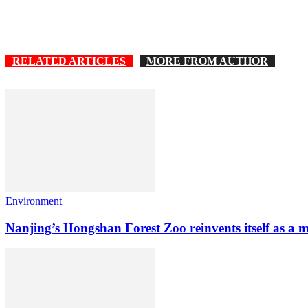
RELATED ARTICLES
MORE FROM AUTHOR
Environment
Nanjing’s Hongshan Forest Zoo reinvents itself as a 