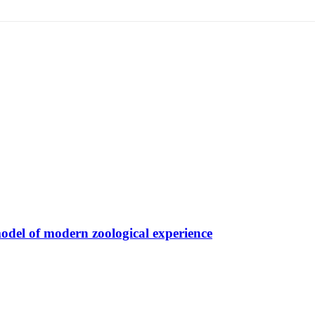
model of modern zoological experience