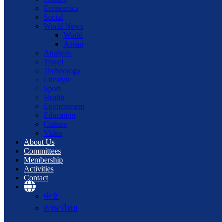
Economics
Social
World News
World
Asean
Analysis
Travel
Technology
Lifestyle
Sport
Health
Environment
Education
Culture
Video
About Us
Committees
Membership
Activities
Contact
中文
ภาษาไทย