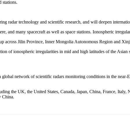
 stations.
g radar technology and scientific research, and will deepen internation
e, and many spacecraft as well as space stations. Ionospheric irregularit
 set up across Jilin Province, Inner Mongolia Autonomous Region and X
ion of ionospheric irregularities in mid and high latitudes of the Asian
global network of scientific radars monitoring conditions in the near-E
g the UK, the United States, Canada, Japan, China, France, Italy, No
y China.