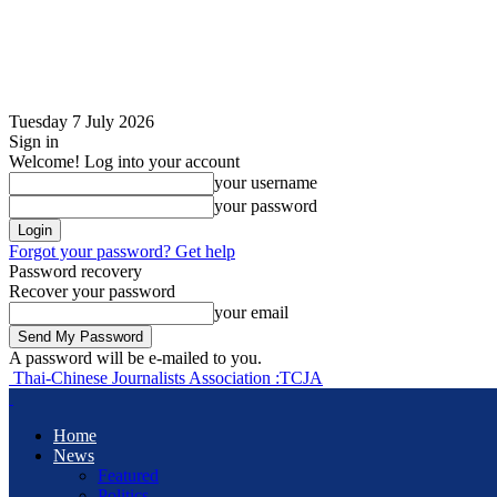
Tuesday 7 July 2026
Sign in
Welcome! Log into your account
your username
your password
Forgot your password? Get help
Password recovery
Recover your password
your email
A password will be e-mailed to you.
Thai-Chinese Journalists Association :TCJA
Home
News
Featured
Politics