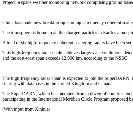
Project, a space weather monitoring network comprising ground-based
China has made new breakthroughs in high-frequency coherent scatterin
The ionosphere is home to all the charged particles in Earth’s atmospher
A total of six high-frequency coherent scattering radars have been
This high-frequency radar chain achieves large-scale continuous detect
and the east-west span exceeds 12,000 km, according to the NSSC.
The high-frequency radar chain is expected to join the SuperDARN, a 
sharing with databases in the United Kingdom and Canada.
The SuperDARN, which has members from a dozen of countries includin
participating in the International Meridian Circle Program proposed b
(With input from Xinhua)