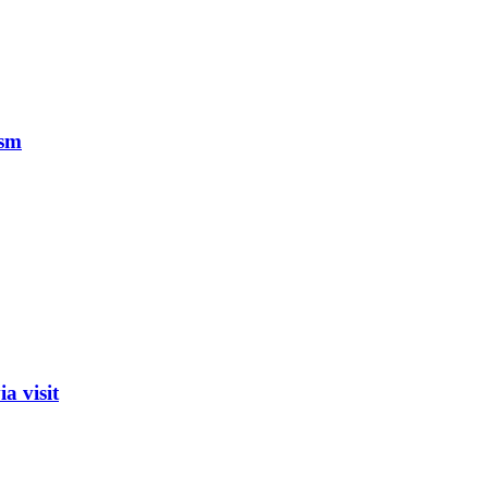
ism
a visit