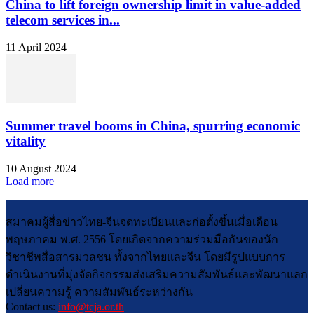
China to lift foreign ownership limit in value-added
telecom services in...
11 April 2024
Summer travel booms in China, spurring economic
vitality
10 August 2024
Load more
สมาคมผู้สื่อข่าวไทย-จีนจดทะเบียนและก่อตั้งขึ้นเมื่อเดือน
พฤษภาคม พ.ศ. 2556 โดยเกิดจากความร่วมมือกันของนัก
วิชาชีพสื่อสารมวลชน ทั้งจากไทยและจีน โดยมีรูปแบบการ
ดำเนินงานที่มุ่งจัดกิจกรรมส่งเสริมความสัมพันธ์และพัฒนาแลก
เปลี่ยนความรู้ ความสัมพันธ์ระหว่างกัน
Contact us:
info@tcja.or.th