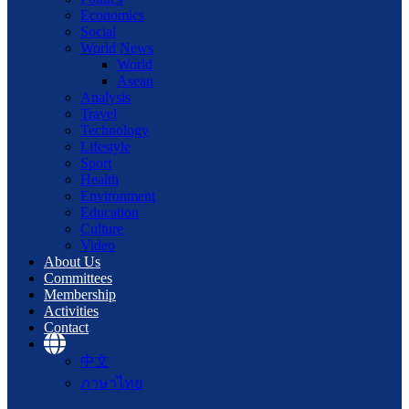
Economics
Social
World News
World
Asean
Analysis
Travel
Technology
Lifestyle
Sport
Health
Environment
Education
Culture
Video
About Us
Committees
Membership
Activities
Contact
中文
ภาษาไทย