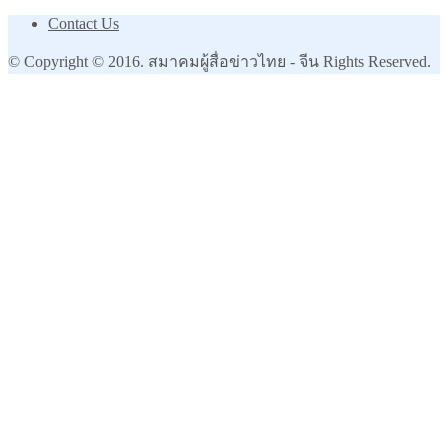
Contact Us
© Copyright © 2016. สมาคมผู้สื่อข่าวไทย - จีน Rights Reserved.