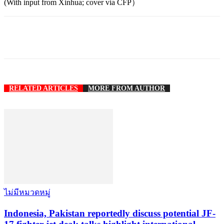
(With input from Xinhua; cover via CFP）
RELATED ARTICLES
MORE FROM AUTHOR
ไม่มีหมวดหมู่
Indonesia, Pakistan reportedly discuss potential JF-