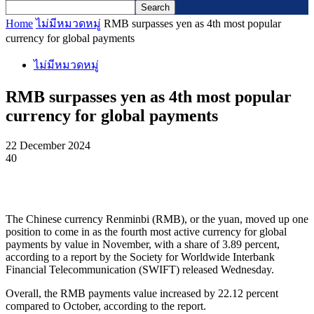
Home
ไม่มีหมวดหมู่
RMB surpasses yen as 4th most popular
currency for global payments
ไม่มีหมวดหมู่
RMB surpasses yen as 4th most popular
currency for global payments
22 December 2024
40
The Chinese currency Renminbi (RMB), or the yuan, moved up one
position to come in as the fourth most active currency for global
payments by value in November, with a share of 3.89 percent,
according to a report by the Society for Worldwide Interbank
Financial Telecommunication (SWIFT) released Wednesday.
Overall, the RMB payments value increased by 22.12 percent
compared to October, according to the report.