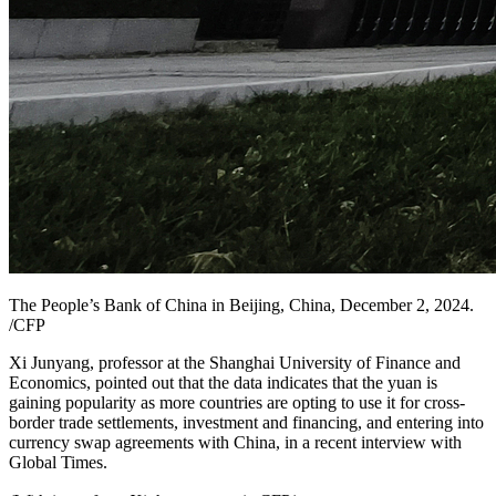
The People’s Bank of China in Beijing, China, December 2, 2024.
/CFP
Xi Junyang, professor at the Shanghai University of Finance and
Economics, pointed out that the data indicates that the yuan is
gaining popularity as more countries are opting to use it for cross-
border trade settlements, investment and financing, and entering into
currency swap agreements with China, in a recent interview with
Global Times.