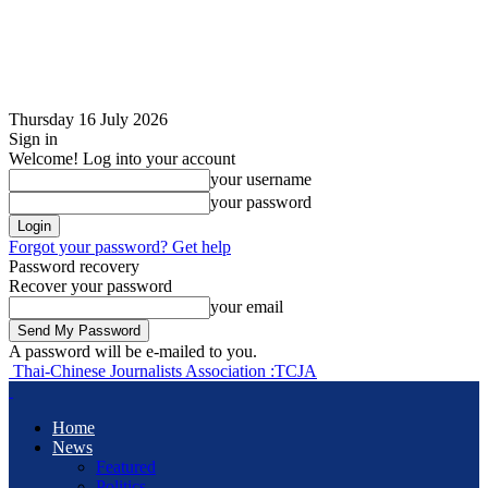
Thursday 16 July 2026
Sign in
Welcome! Log into your account
your username
your password
Forgot your password? Get help
Password recovery
Recover your password
your email
A password will be e-mailed to you.
Thai-Chinese Journalists Association :TCJA
Home
News
Featured
Politics