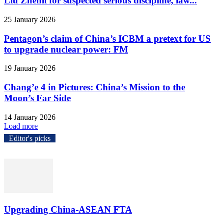
Liu Zhenli for suspected serious discipline, law...
25 January 2026
Pentagon’s claim of China’s ICBM a pretext for US
to upgrade nuclear power: FM
19 January 2026
Chang’e 4 in Pictures: China’s Mission to the
Moon’s Far Side
14 January 2026
Load more
Editor's picks
Upgrading China-ASEAN FTA