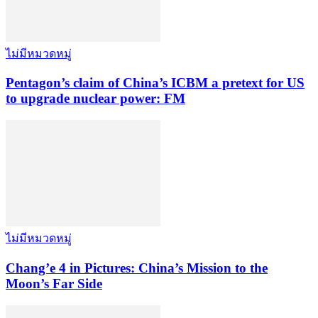
ไม่มีหมวดหมู่
Pentagon’s claim of China’s ICBM a pretext for US
to upgrade nuclear power: FM
ไม่มีหมวดหมู่
Chang’e 4 in Pictures: China’s Mission to the
Moon’s Far Side