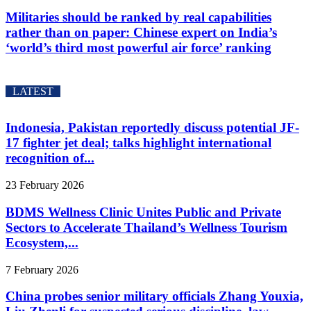
Militaries should be ranked by real capabilities
rather than on paper: Chinese expert on India’s
‘world’s third most powerful air force’ ranking
LATEST
Indonesia, Pakistan reportedly discuss potential JF-
17 fighter jet deal; talks highlight international
recognition of...
23 February 2026
BDMS Wellness Clinic Unites Public and Private
Sectors to Accelerate Thailand’s Wellness Tourism
Ecosystem,...
7 February 2026
China probes senior military officials Zhang Youxia,