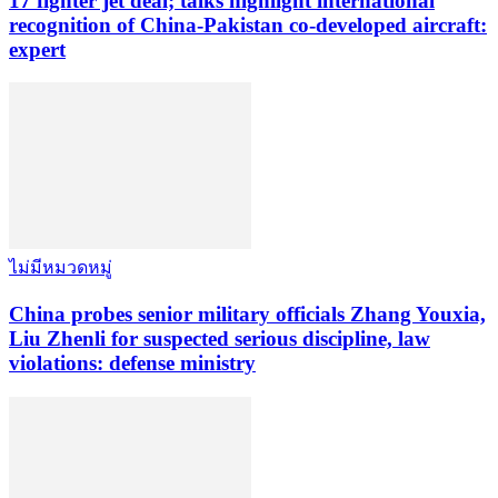
17 fighter jet deal; talks highlight international
recognition of China-Pakistan co-developed aircraft:
expert
ไม่มีหมวดหมู่
China probes senior military officials Zhang Youxia,
Liu Zhenli for suspected serious discipline, law
violations: defense ministry