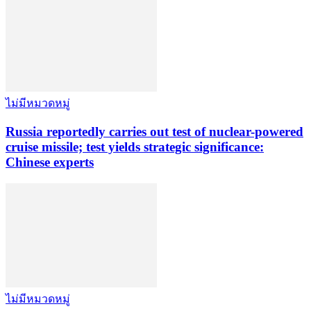
ไม่มีหมวดหมู่
Russia reportedly carries out test of nuclear-powered
cruise missile; test yields strategic significance:
Chinese experts
ไม่มีหมวดหมู่