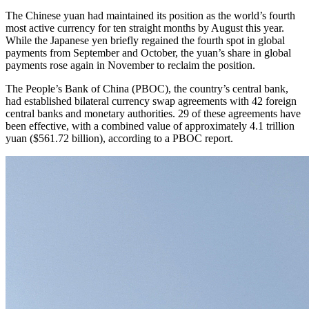
The Chinese yuan had maintained its position as the world’s fourth
most active currency for ten straight months by August this year.
While the Japanese yen briefly regained the fourth spot in global
payments from September and October, the yuan’s share in global
payments rose again in November to reclaim the position.
The People’s Bank of China (PBOC), the country’s central bank,
had established bilateral currency swap agreements with 42 foreign
central banks and monetary authorities. 29 of these agreements have
been effective, with a combined value of approximately 4.1 trillion
yuan ($561.72 billion), according to a PBOC report.