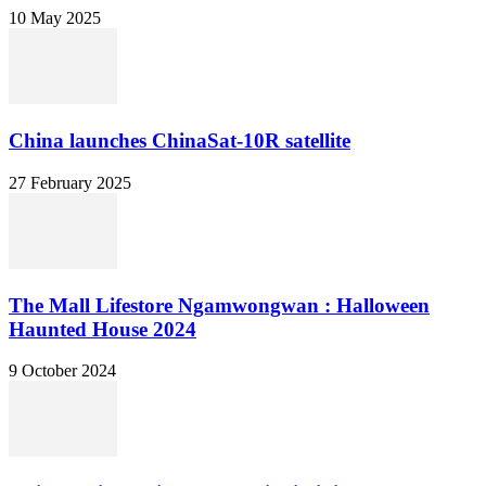
10 May 2025
China launches ChinaSat-10R satellite
27 February 2025
The Mall Lifestore Ngamwongwan : Halloween
Haunted House 2024
9 October 2024