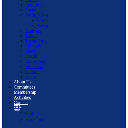
Economics
Social
World News
World
Asean
Analysis
Travel
Technology
Lifestyle
Sport
Health
Environment
Education
Culture
Video
About Us
Committees
Membership
Activities
Contact
中文
ภาษาไทย