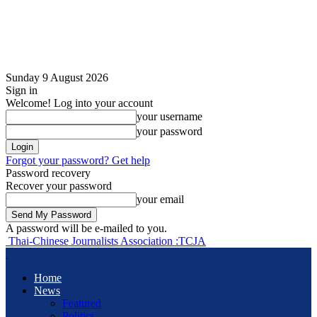
Sunday 9 August 2026
Sign in
Welcome! Log into your account
your username
your password
Forgot your password? Get help
Password recovery
Recover your password
your email
A password will be e-mailed to you.
Thai-Chinese Journalists Association :TCJA
Home
News
Featured
Politics