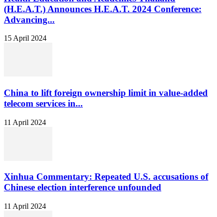
(H.E.A.T.) Announces H.E.A.T. 2024 Conference:
Advancing...
15 April 2024
China to lift foreign ownership limit in value-added
telecom services in...
11 April 2024
Xinhua Commentary: Repeated U.S. accusations of
Chinese election interference unfounded
11 April 2024