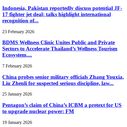
Indonesia, Pakistan reportedly discuss potential JF-
17 fighter jet deal; talks highlight international
recognition of...
23 February 2026
BDMS Wellness Clinic Unites Public and Private
Sectors to Accelerate Thailand’s Wellness Tourism
Ecosystem,...
7 February 2026
China probes senior military officials Zhang Youxia,
Liu Zhenli for suspected serious discipline, law...
25 January 2026
Pentagon’s claim of China’s ICBM a pretext for US
to upgrade nuclear power: FM
19 January 2026