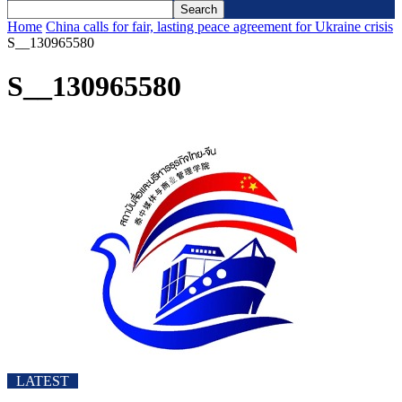
Home
China calls for fair, lasting peace agreement for Ukraine crisis
S__130965580
S__130965580
LATEST