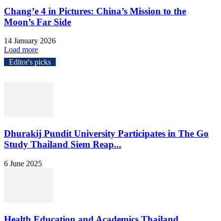
Chang’e 4 in Pictures: China’s Mission to the
Moon’s Far Side
14 January 2026
Load more
Editor's picks
Dhurakij Pundit University Participates in The Go
Study Thailand Siem Reap...
6 June 2025
Health Education and Academics Thailand