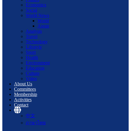
Economics
Social
World News
World
Asean
Analysis
Travel
Technology
Lifestyle
Sport
Health
Environment
Education
Culture
Video
About Us
Committees
Membership
Activities
Contact
中文
ภาษาไทย