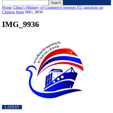
Home
China’s Ministry of Commerce opposes EU sanctions on
Chinese firms
IMG_9936
IMG_9936
LATEST