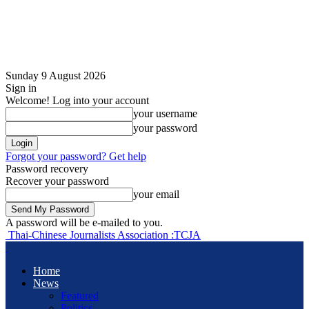
Sunday 9 August 2026
Sign in
Welcome! Log into your account
your username
your password
Forgot your password? Get help
Password recovery
Recover your password
your email
A password will be e-mailed to you.
Thai-Chinese Journalists Association :TCJA
Home
News
Featured
Politics