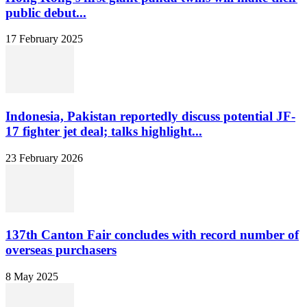
public debut...
17 February 2025
Indonesia, Pakistan reportedly discuss potential JF-
17 fighter jet deal; talks highlight...
23 February 2026
137th Canton Fair concludes with record number of
overseas purchasers
8 May 2025