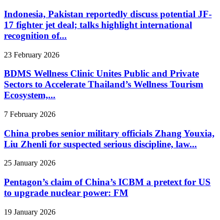
Indonesia, Pakistan reportedly discuss potential JF-
17 fighter jet deal; talks highlight international
recognition of...
23 February 2026
BDMS Wellness Clinic Unites Public and Private
Sectors to Accelerate Thailand’s Wellness Tourism
Ecosystem,...
7 February 2026
China probes senior military officials Zhang Youxia,
Liu Zhenli for suspected serious discipline, law...
25 January 2026
Pentagon’s claim of China’s ICBM a pretext for US
to upgrade nuclear power: FM
19 January 2026