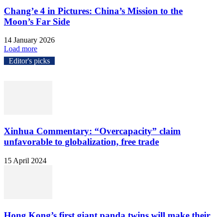
Chang’e 4 in Pictures: China’s Mission to the
Moon’s Far Side
14 January 2026
Load more
Editor's picks
Xinhua Commentary: “Overcapacity” claim
unfavorable to globalization, free trade
15 April 2024
Hong Kong’s first giant panda twins will make their