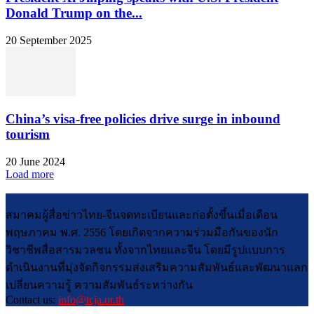
Donald Trump on the...
20 September 2025
China’s visa-free policies drive surge in inbound
tourism
20 June 2024
Load more
สมาคมผู้สื่อข่าวไทย-จีนจดทะเบียนและก่อตั้งขึ้นเมื่อเดือน
พฤษภาคม พ.ศ. 2556 โดยเกิดจากความร่วมมือกันของนัก
วิชาชีพสื่อสารมวลชน ทั้งจากไทยและจีน โดยมีรูปแบบการ
ดำเนินงานที่มุ่งจัดกิจกรรมส่งเสริมความสัมพันธ์และพัฒนาแลก
เปลี่ยนความรู้ ความสัมพันธ์ระหว่างกัน
Contact us:
info@tcja.or.th