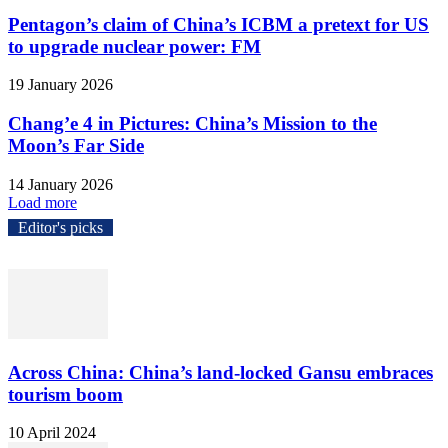
Pentagon’s claim of China’s ICBM a pretext for US
to upgrade nuclear power: FM
19 January 2026
Chang’e 4 in Pictures: China’s Mission to the
Moon’s Far Side
14 January 2026
Load more
Editor's picks
Across China: China’s land-locked Gansu embraces
tourism boom
10 April 2024