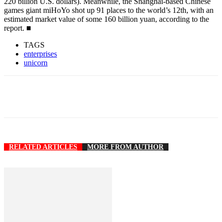
220 billion U.S. dollars). Meanwhile, the Shanghai-based Chinese
games giant miHoYo shot up 91 places to the world’s 12th, with an
estimated market value of some 160 billion yuan, according to the
report. ■
TAGS
enterprises
unicorn
RELATED ARTICLES
MORE FROM AUTHOR