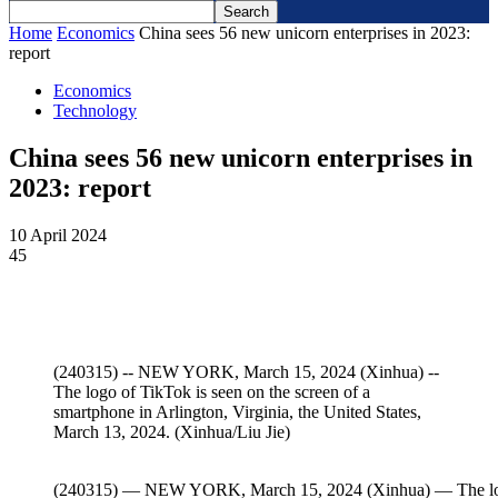
Home
Economics
China sees 56 new unicorn enterprises in 2023:
report
Economics
Technology
China sees 56 new unicorn enterprises in
2023: report
10 April 2024
45
(240315) -- NEW YORK, March 15, 2024 (Xinhua) --
The logo of TikTok is seen on the screen of a
smartphone in Arlington, Virginia, the United States,
March 13, 2024. (Xinhua/Liu Jie)
(240315) — NEW YORK, March 15, 2024 (Xinhua) — The logo o