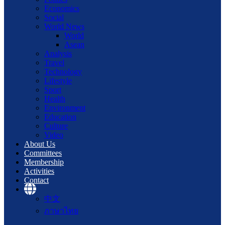
Economics
Social
World News
World
Asean
Analysis
Travel
Technology
Lifestyle
Sport
Health
Environment
Education
Culture
Video
About Us
Committees
Membership
Activities
Contact
中文
ภาษาไทย