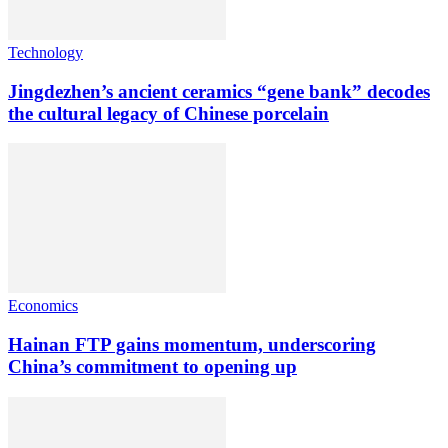
Technology
Jingdezhen’s ancient ceramics “gene bank” decodes
the cultural legacy of Chinese porcelain
Economics
Hainan FTP gains momentum, underscoring
China’s commitment to opening up