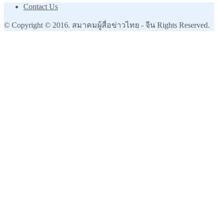
Contact Us
© Copyright © 2016. สมาคมผู้สื่อข่าวไทย - จีน Rights Reserved.