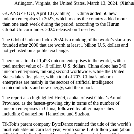
Arlington, Virginia, the United States, March 13, 2024. (Xinhua
GUANGZHOU, April 10 (Xinhua) — China added 56 new
unicorn enterprises in 2023, which means the country added more
than one each week during the period, according to the Hurun
Global Unicorn Index 2024 released on Tuesday.
The Global Unicorn Index 2024 is a ranking of the world’s start-ups
founded after 2000 that are worth at least 1 billion U.S. dollars and
not yet listed on a public exchange.
There are a total of 1,453 unicorn enterprises in the world, with a
total market value of 4.6 trillion U.S. dollars. China alone has 340
unicorn enterprises, ranking second worldwide, while the United
States takes first place, with a total of 703. China’s unicorn
enterprises are mainly in the sectors of artificial intelligence,
semiconductors and new energy, said the report.
The report also highlighted Hefei, capital of east China’s Anhui
Province, as the fastest-growing city in terms of the number of
unicorn enterprises in China, followed by other major cities
including Guangzhou, Hangzhou and Suzhou.
TikTok’s parent company ByteDance retained the title of the world’s
most valuable unicorn last year, worth some 1.56 trillion yuan (about