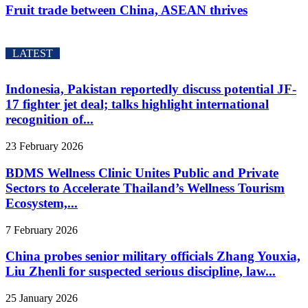
Fruit trade between China, ASEAN thrives
LATEST
Indonesia, Pakistan reportedly discuss potential JF-
17 fighter jet deal; talks highlight international
recognition of...
23 February 2026
BDMS Wellness Clinic Unites Public and Private
Sectors to Accelerate Thailand’s Wellness Tourism
Ecosystem,...
7 February 2026
China probes senior military officials Zhang Youxia,
Liu Zhenli for suspected serious discipline, law...
25 January 2026