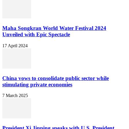
Maha Songkran World Water Festival 2024
Unveiled with Epic Spectacle
17 April 2024
China vows to consolidate public sector while
stimulating private economies
7 March 2025
President Xi Jinping speaks with U.S. President