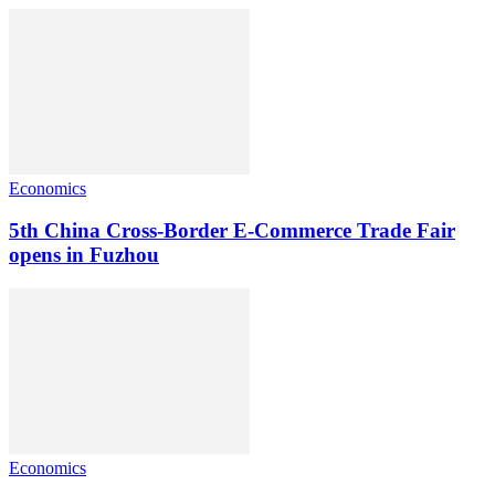
Economics
5th China Cross-Border E-Commerce Trade Fair
opens in Fuzhou
Economics