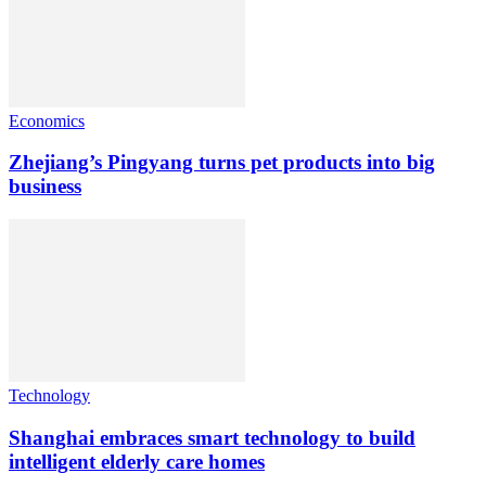
Economics
Zhejiang’s Pingyang turns pet products into big
business
Technology
Shanghai embraces smart technology to build
intelligent elderly care homes