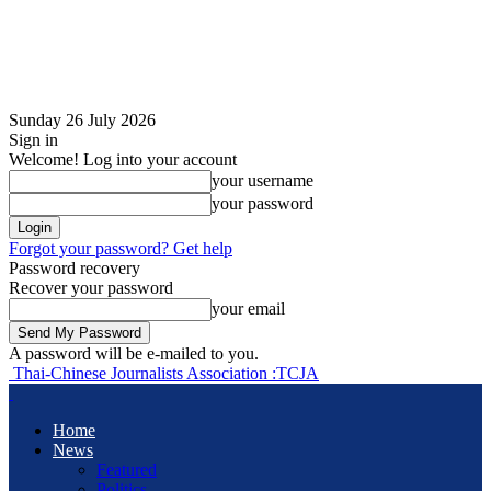
Sunday 26 July 2026
Sign in
Welcome! Log into your account
your username
your password
Forgot your password? Get help
Password recovery
Recover your password
your email
A password will be e-mailed to you.
Thai-Chinese Journalists Association :TCJA
Home
News
Featured
Politics