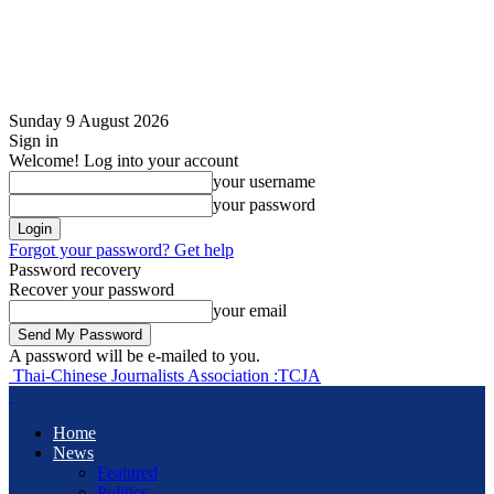
Sunday 9 August 2026
Sign in
Welcome! Log into your account
your username
your password
Forgot your password? Get help
Password recovery
Recover your password
your email
A password will be e-mailed to you.
Thai-Chinese Journalists Association :TCJA
Home
News
Featured
Politics