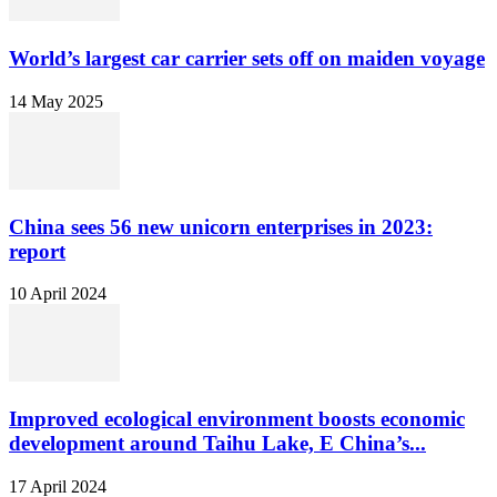
World’s largest car carrier sets off on maiden voyage
14 May 2025
China sees 56 new unicorn enterprises in 2023:
report
10 April 2024
Improved ecological environment boosts economic
development around Taihu Lake, E China’s...
17 April 2024