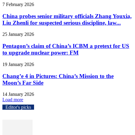
7 February 2026
China probes senior military officials Zhang Youxia,
Liu Zhenli for suspected serious discipline, law...
25 January 2026
Pentagon’s claim of China’s ICBM a pretext for US
to upgrade nuclear power: FM
19 January 2026
Chang’e 4 in Pictures: China’s Mission to the
Moon’s Far Side
14 January 2026
Load more
Editor's picks