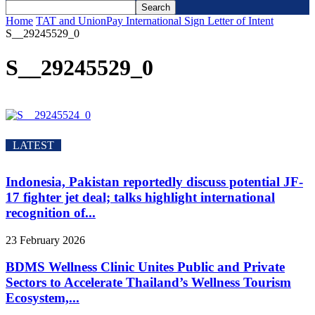
Home
TAT and UnionPay International Sign Letter of Intent
S__29245529_0
S__29245529_0
LATEST
Indonesia, Pakistan reportedly discuss potential JF-
17 fighter jet deal; talks highlight international
recognition of...
23 February 2026
BDMS Wellness Clinic Unites Public and Private
Sectors to Accelerate Thailand’s Wellness Tourism
Ecosystem,...