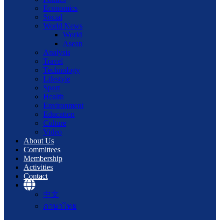
Economics
Social
World News
World
Asean
Analysis
Travel
Technology
Lifestyle
Sport
Health
Environment
Education
Culture
Video
About Us
Committees
Membership
Activities
Contact
中文
ภาษาไทย