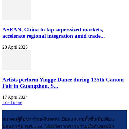
ASEAN, China to tap super-sized markets,
accelerate regional integration amid trade...
28 April 2025
Artists perform Yingge Dance during 135th Canton
Fair in Guangzhou, S...
17 April 2024
Load more
สมาคมผู้สื่อข่าวไทย-จีนจดทะเบียนและก่อตั้งขึ้นเมื่อเดือน
พฤษภาคม พ.ศ. 2556 โดยเกิดจากความร่วมมือกันของนัก