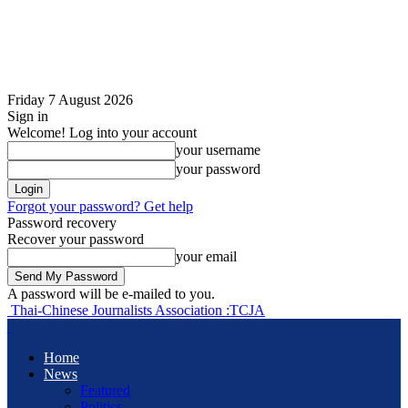
Friday 7 August 2026
Sign in
Welcome! Log into your account
your username
your password
Forgot your password? Get help
Password recovery
Recover your password
your email
A password will be e-mailed to you.
Thai-Chinese Journalists Association :TCJA
Home
News
Featured
Politics