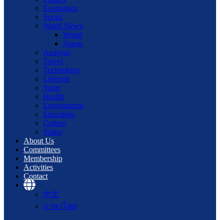
Economics
Social
World News
World
Asean
Analysis
Travel
Technology
Lifestyle
Sport
Health
Environment
Education
Culture
Video
About Us
Committees
Membership
Activities
Contact
中文
ภาษาไทย