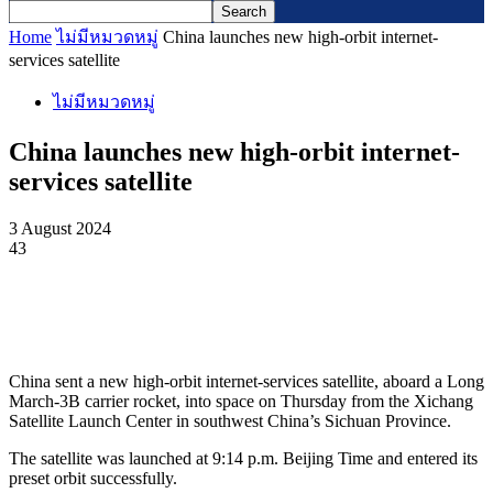
Home
ไม่มีหมวดหมู่
China launches new high-orbit internet-
services satellite
ไม่มีหมวดหมู่
China launches new high-orbit internet-
services satellite
3 August 2024
43
China sent a new high-orbit internet-services satellite, aboard a Long
March-3B carrier rocket, into space on Thursday from the Xichang
Satellite Launch Center in southwest China’s Sichuan Province.
The satellite was launched at 9:14 p.m. Beijing Time and entered its
preset orbit successfully.