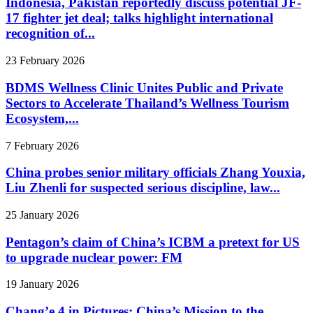
Indonesia, Pakistan reportedly discuss potential JF-
17 fighter jet deal; talks highlight international
recognition of...
23 February 2026
BDMS Wellness Clinic Unites Public and Private
Sectors to Accelerate Thailand’s Wellness Tourism
Ecosystem,...
7 February 2026
China probes senior military officials Zhang Youxia,
Liu Zhenli for suspected serious discipline, law...
25 January 2026
Pentagon’s claim of China’s ICBM a pretext for US
to upgrade nuclear power: FM
19 January 2026
Chang’e 4 in Pictures: China’s Mission to the