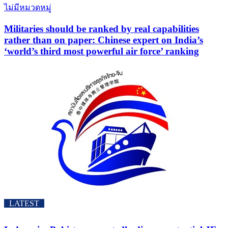
ไม่มีหมวดหมู่
Militaries should be ranked by real capabilities
rather than on paper: Chinese expert on India’s
‘world’s third most powerful air force’ ranking
LATEST