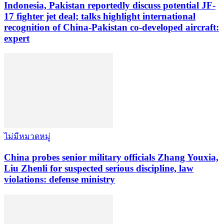
Indonesia, Pakistan reportedly discuss potential JF-
17 fighter jet deal; talks highlight international
recognition of China-Pakistan co-developed aircraft:
expert
ไม่มีหมวดหมู่
China probes senior military officials Zhang Youxia,
Liu Zhenli for suspected serious discipline, law
violations: defense ministry