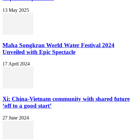
13 May 2025
Maha Songkran World Water Festival 2024
Unveiled with Epic Spectacle
17 April 2024
Xi: China-Vietnam community with shared future
‘off to a good start’
27 June 2024