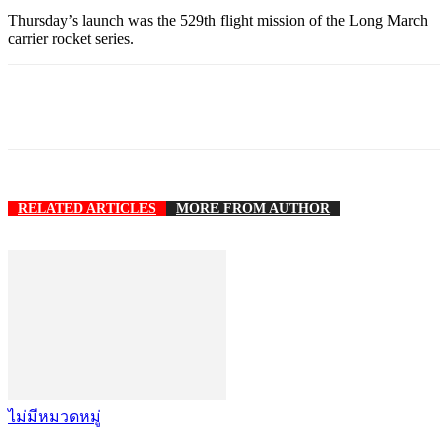
Thursday’s launch was the 529th flight mission of the Long March
carrier rocket series.
RELATED ARTICLES
MORE FROM AUTHOR
ไม่มีหมวดหมู่