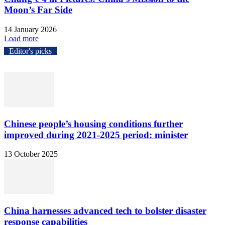
Moon’s Far Side
14 January 2026
Load more
Editor's picks
Chinese people’s housing conditions further
improved during 2021-2025 period: minister
13 October 2025
China harnesses advanced tech to bolster disaster
response capabilities