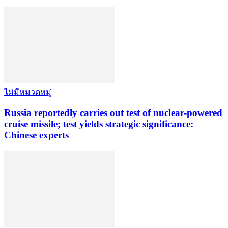
ไม่มีหมวดหมู่
Russia reportedly carries out test of nuclear-powered
cruise missile; test yields strategic significance:
Chinese experts