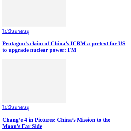
ไม่มีหมวดหมู่
Pentagon’s claim of China’s ICBM a pretext for US
to upgrade nuclear power: FM
ไม่มีหมวดหมู่
Chang’e 4 in Pictures: China’s Mission to the
Moon’s Far Side