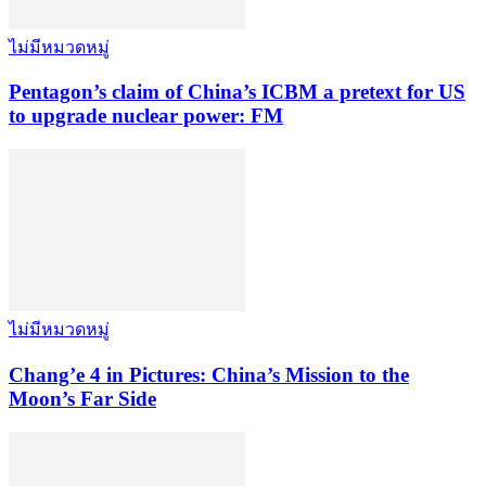
ไม่มีหมวดหมู่
Pentagon’s claim of China’s ICBM a pretext for US
to upgrade nuclear power: FM
ไม่มีหมวดหมู่
Chang’e 4 in Pictures: China’s Mission to the
Moon’s Far Side