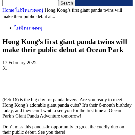
Home
ไม่มีหมวดหมู่
Hong Kong’s first giant panda twins will
make their public debut at...
ไม่มีหมวดหมู่
Hong Kong’s first giant panda twins will
make their public debut at Ocean Park
17 February 2025
31
(Feb 16) is the big day for panda lovers! Are you ready to meet
Hong Kong’s adorable giant panda cubs? It’s their 6-month birthday
today, and they can’t wait to see you for the first time at Ocean
Park’s Giant Panda Adventure tomorrow!
Don’t miss this pandastic opportunity to greet the cuddly duo on
their public debut. See you there!