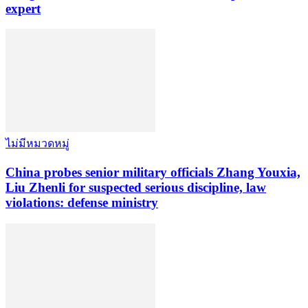
expert
ไม่มีหมวดหมู่
China probes senior military officials Zhang Youxia,
Liu Zhenli for suspected serious discipline, law
violations: defense ministry