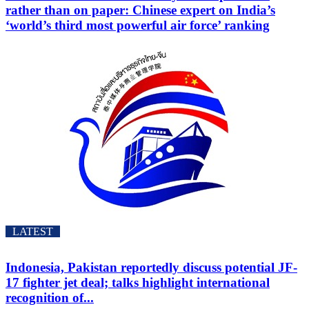
rather than on paper: Chinese expert on India’s
‘world’s third most powerful air force’ ranking
LATEST
Indonesia, Pakistan reportedly discuss potential JF-
17 fighter jet deal; talks highlight international
recognition of...