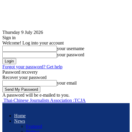
Thursday 9 July 2026
Sign in
Welcome! Log into your account
your username
your password
Forgot your password? Get help
Password recovery
Recover your password
your email
A password will be e-mailed to you.
Thai-Chinese Journalists Association :TCJA
Home
News
Featured
Politics