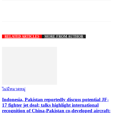
RELATED ARTICLES
MORE FROM AUTHOR
ไม่มีหมวดหมู่
Indonesia, Pakistan reportedly discuss potential JF-
17 fighter jet deal; talks highlight international
recognition of China-Pakistan co-developed aircraft: