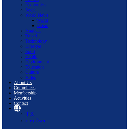
Economics
Social
World News
World
Asean
Analysis
Travel
Technology
Lifestyle
Sport
Health
Environment
Education
Culture
Video
About Us
Committees
Membership
Activities
Contact
中文
ภาษาไทย