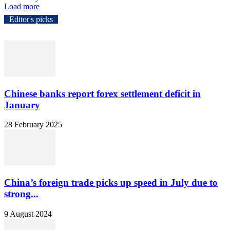
Load more
Editor's picks
Chinese banks report forex settlement deficit in
January
28 February 2025
China’s foreign trade picks up speed in July due to
strong...
9 August 2024