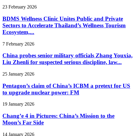
23 February 2026
BDMS Wellness Clinic Unites Public and Private
Sectors to Accelerate Thailand’s Wellness Tourism
Ecosystem,...
7 February 2026
China probes senior military officials Zhang Youxia,
Liu Zhenli for suspected serious discipline, law...
25 January 2026
Pentagon’s claim of China’s ICBM a pretext for US
to upgrade nuclear power: FM
19 January 2026
Chang’e 4 in Pictures: China’s Mission to the
Moon’s Far Side
14 January 2026