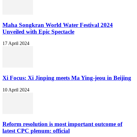
Maha Songkran World Water Festival 2024
Unveiled with Epic Spectacle
17 April 2024
Xi Focus: Xi Jinping meets Ma Ying-jeou in Beijing
10 April 2024
Reform resolution is most important outcome of
latest CPC plenum: official