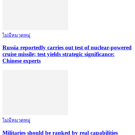
ไม่มีหมวดหมู่
Russia reportedly carries out test of nuclear-powered
cruise missile; test yields strategic significance:
Chinese experts
ไม่มีหมวดหมู่
Militaries should be ranked by real capabilities