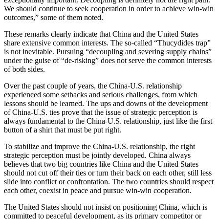
We should continue to seek cooperation in order to achieve win-win
outcomes,” some of them noted.
These remarks clearly indicate that China and the United States
share extensive common interests. The so-called “Thucydides trap”
is not inevitable. Pursuing “decoupling and severing supply chains”
under the guise of “de-risking” does not serve the common interests
of both sides.
Over the past couple of years, the China-U.S. relationship
experienced some setbacks and serious challenges, from which
lessons should be learned. The ups and downs of the development
of China-U.S. ties prove that the issue of strategic perception is
always fundamental to the China-U.S. relationship, just like the first
button of a shirt that must be put right.
To stabilize and improve the China-U.S. relationship, the right
strategic perception must be jointly developed. China always
believes that two big countries like China and the United States
should not cut off their ties or turn their back on each other, still less
slide into conflict or confrontation. The two countries should respect
each other, coexist in peace and pursue win-win cooperation.
The United States should not insist on positioning China, which is
committed to peaceful development, as its primary competitor or