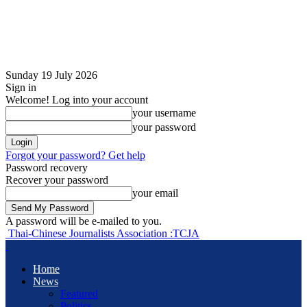
Sunday 19 July 2026
Sign in
Welcome! Log into your account
your username
your password
Forgot your password? Get help
Password recovery
Recover your password
your email
A password will be e-mailed to you.
Thai-Chinese Journalists Association :TCJA
Home
News
Featured
Politics