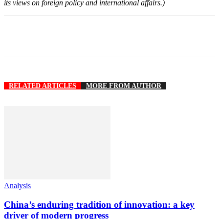
its views on foreign policy and international affairs.)
RELATED ARTICLES
MORE FROM AUTHOR
Analysis
China’s enduring tradition of innovation: a key
driver of modern progress