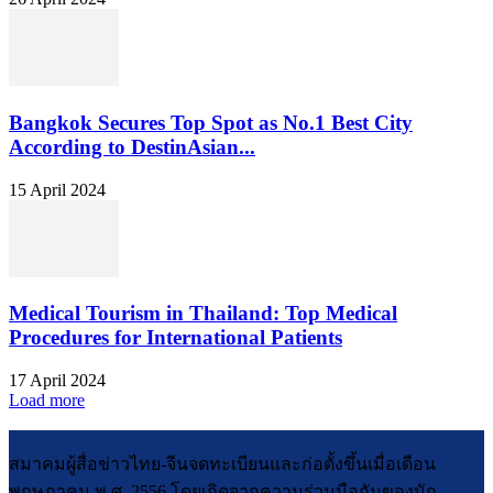
Bangkok Secures Top Spot as No.1 Best City
According to DestinAsian...
15 April 2024
Medical Tourism in Thailand: Top Medical
Procedures for International Patients
17 April 2024
Load more
สมาคมผู้สื่อข่าวไทย-จีนจดทะเบียนและก่อตั้งขึ้นเมื่อเดือน
พฤษภาคม พ.ศ. 2556 โดยเกิดจากความร่วมมือกันของนัก