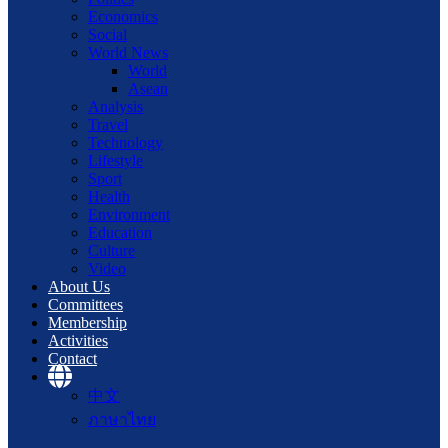
Economics
Social
World News
World
Asean
Analysis
Travel
Technology
Lifestyle
Sport
Health
Environment
Education
Culture
Video
About Us
Committees
Membership
Activities
Contact
中文
ภาษาไทย