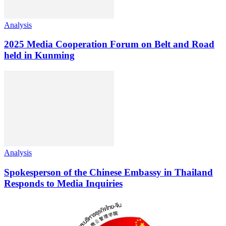
Analysis
2025 Media Cooperation Forum on Belt and Road
held in Kunming
Analysis
Spokesperson of the Chinese Embassy in Thailand
Responds to Media Inquiries