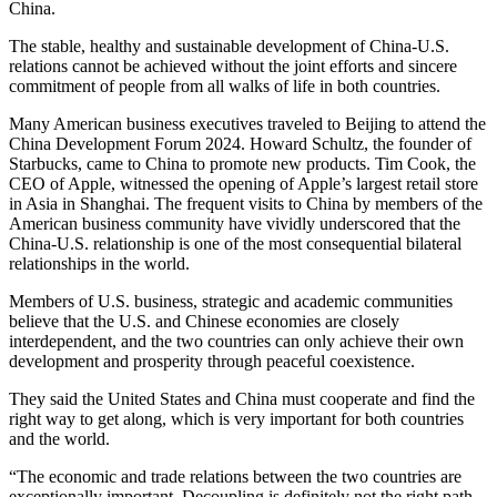
China.
The stable, healthy and sustainable development of China-U.S.
relations cannot be achieved without the joint efforts and sincere
commitment of people from all walks of life in both countries.
Many American business executives traveled to Beijing to attend the
China Development Forum 2024. Howard Schultz, the founder of
Starbucks, came to China to promote new products. Tim Cook, the
CEO of Apple, witnessed the opening of Apple’s largest retail store
in Asia in Shanghai. The frequent visits to China by members of the
American business community have vividly underscored that the
China-U.S. relationship is one of the most consequential bilateral
relationships in the world.
Members of U.S. business, strategic and academic communities
believe that the U.S. and Chinese economies are closely
interdependent, and the two countries can only achieve their own
development and prosperity through peaceful coexistence.
They said the United States and China must cooperate and find the
right way to get along, which is very important for both countries
and the world.
“The economic and trade relations between the two countries are
exceptionally important. Decoupling is definitely not the right path.