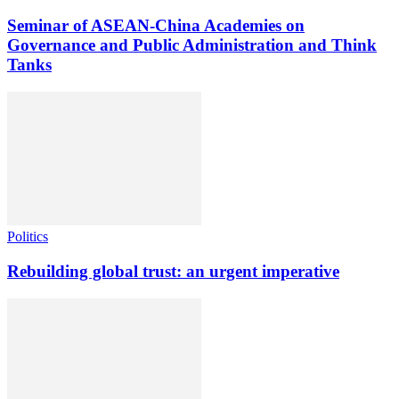
Seminar of ASEAN-China Academies on
Governance and Public Administration and Think
Tanks
Politics
Rebuilding global trust: an urgent imperative