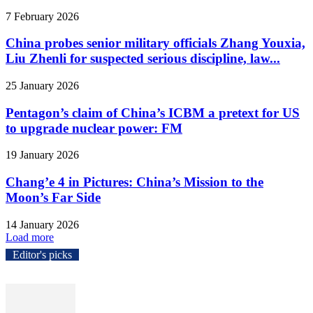
7 February 2026
China probes senior military officials Zhang Youxia,
Liu Zhenli for suspected serious discipline, law...
25 January 2026
Pentagon’s claim of China’s ICBM a pretext for US
to upgrade nuclear power: FM
19 January 2026
Chang’e 4 in Pictures: China’s Mission to the
Moon’s Far Side
14 January 2026
Load more
Editor's picks