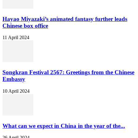
Hayao Miyazaki’s animated fantasy further leads
Chinese box office
11 April 2024
Songkran Festival 2567: Greetings from the Chinese
Embassy
10 April 2024
What can we expect in China in the year of the...
26 April 2024