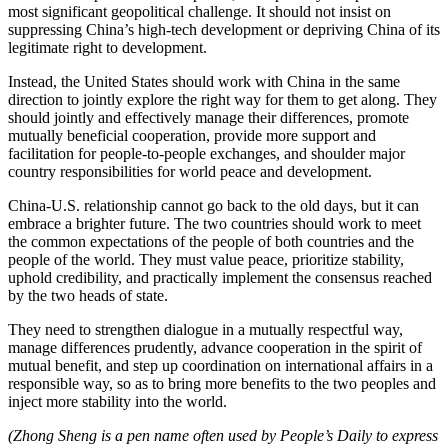
most significant geopolitical challenge. It should not insist on
suppressing China’s high-tech development or depriving China of its
legitimate right to development.
Instead, the United States should work with China in the same
direction to jointly explore the right way for them to get along. They
should jointly and effectively manage their differences, promote
mutually beneficial cooperation, provide more support and
facilitation for people-to-people exchanges, and shoulder major
country responsibilities for world peace and development.
China-U.S. relationship cannot go back to the old days, but it can
embrace a brighter future. The two countries should work to meet
the common expectations of the people of both countries and the
people of the world. They must value peace, prioritize stability,
uphold credibility, and practically implement the consensus reached
by the two heads of state.
They need to strengthen dialogue in a mutually respectful way,
manage differences prudently, advance cooperation in the spirit of
mutual benefit, and step up coordination on international affairs in a
responsible way, so as to bring more benefits to the two peoples and
inject more stability into the world.
(Zhong Sheng is a pen name often used by People’s Daily to express