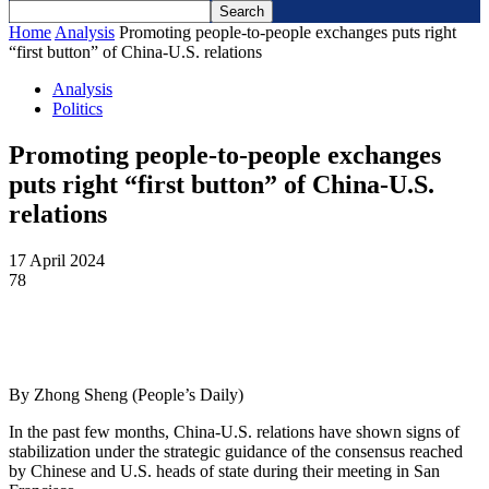
Home
Analysis
Promoting people-to-people exchanges puts right
“first button” of China-U.S. relations
Analysis
Politics
Promoting people-to-people exchanges
puts right “first button” of China-U.S.
relations
17 April 2024
78
By Zhong Sheng (People’s Daily)
In the past few months, China-U.S. relations have shown signs of
stabilization under the strategic guidance of the consensus reached
by Chinese and U.S. heads of state during their meeting in San