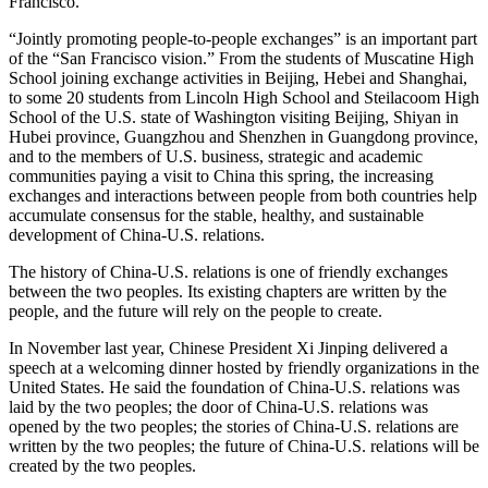
Francisco.
“Jointly promoting people-to-people exchanges” is an important part
of the “San Francisco vision.” From the students of Muscatine High
School joining exchange activities in Beijing, Hebei and Shanghai,
to some 20 students from Lincoln High School and Steilacoom High
School of the U.S. state of Washington visiting Beijing, Shiyan in
Hubei province, Guangzhou and Shenzhen in Guangdong province,
and to the members of U.S. business, strategic and academic
communities paying a visit to China this spring, the increasing
exchanges and interactions between people from both countries help
accumulate consensus for the stable, healthy, and sustainable
development of China-U.S. relations.
The history of China-U.S. relations is one of friendly exchanges
between the two peoples. Its existing chapters are written by the
people, and the future will rely on the people to create.
In November last year, Chinese President Xi Jinping delivered a
speech at a welcoming dinner hosted by friendly organizations in the
United States. He said the foundation of China-U.S. relations was
laid by the two peoples; the door of China-U.S. relations was
opened by the two peoples; the stories of China-U.S. relations are
written by the two peoples; the future of China-U.S. relations will be
created by the two peoples.