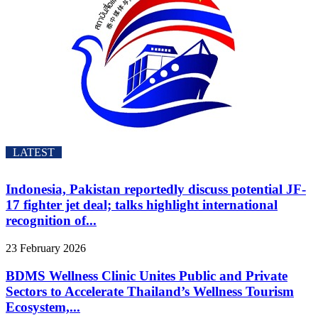
LATEST
Indonesia, Pakistan reportedly discuss potential JF-
17 fighter jet deal; talks highlight international
recognition of...
23 February 2026
BDMS Wellness Clinic Unites Public and Private
Sectors to Accelerate Thailand’s Wellness Tourism
Ecosystem,...