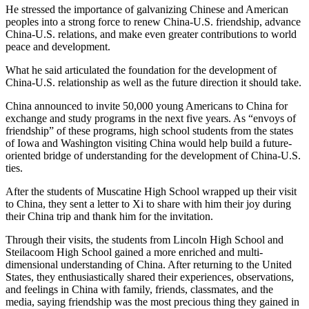
He stressed the importance of galvanizing Chinese and American
peoples into a strong force to renew China-U.S. friendship, advance
China-U.S. relations, and make even greater contributions to world
peace and development.
What he said articulated the foundation for the development of
China-U.S. relationship as well as the future direction it should take.
China announced to invite 50,000 young Americans to China for
exchange and study programs in the next five years. As “envoys of
friendship” of these programs, high school students from the states
of Iowa and Washington visiting China would help build a future-
oriented bridge of understanding for the development of China-U.S.
ties.
After the students of Muscatine High School wrapped up their visit
to China, they sent a letter to Xi to share with him their joy during
their China trip and thank him for the invitation.
Through their visits, the students from Lincoln High School and
Steilacoom High School gained a more enriched and multi-
dimensional understanding of China. After returning to the United
States, they enthusiastically shared their experiences, observations,
and feelings in China with family, friends, classmates, and the
media, saying friendship was the most precious thing they gained in