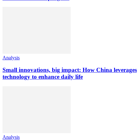
Analysis
Small innovations, big impact: How China leverages
technology to enhance daily life
Analysis