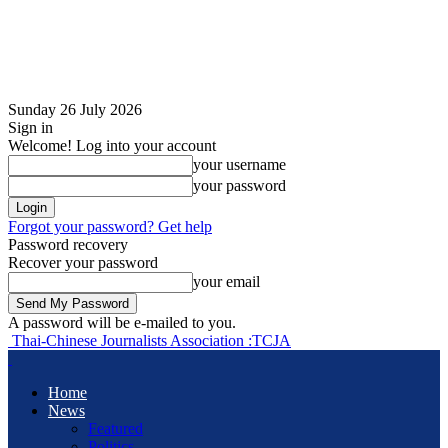
Sunday 26 July 2026
Sign in
Welcome! Log into your account
your username
your password
Forgot your password? Get help
Password recovery
Recover your password
your email
A password will be e-mailed to you.
Thai-Chinese Journalists Association :TCJA
Home
News
Featured
Politics