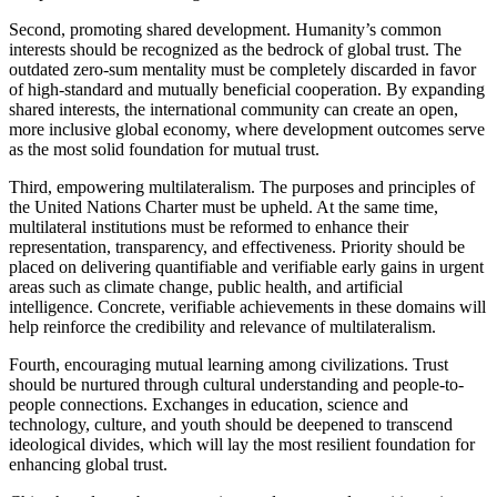
Second, promoting shared development. Humanity’s common
interests should be recognized as the bedrock of global trust. The
outdated zero-sum mentality must be completely discarded in favor
of high-standard and mutually beneficial cooperation. By expanding
shared interests, the international community can create an open,
more inclusive global economy, where development outcomes serve
as the most solid foundation for mutual trust.
Third, empowering multilateralism. The purposes and principles of
the United Nations Charter must be upheld. At the same time,
multilateral institutions must be reformed to enhance their
representation, transparency, and effectiveness. Priority should be
placed on delivering quantifiable and verifiable early gains in urgent
areas such as climate change, public health, and artificial
intelligence. Concrete, verifiable achievements in these domains will
help reinforce the credibility and relevance of multilateralism.
Fourth, encouraging mutual learning among civilizations. Trust
should be nurtured through cultural understanding and people-to-
people connections. Exchanges in education, science and
technology, culture, and youth should be deepened to transcend
ideological divides, which will lay the most resilient foundation for
enhancing global trust.