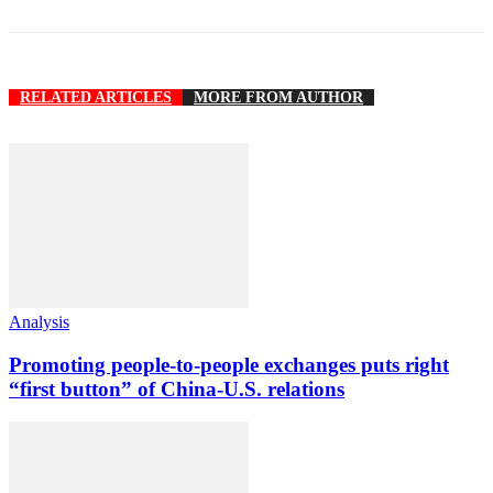
RELATED ARTICLES
MORE FROM AUTHOR
Analysis
Promoting people-to-people exchanges puts right
“first button” of China-U.S. relations