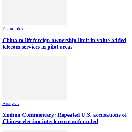
Economics
China to lift foreign ownership limit in value-added
telecom services in pilot areas
Analysis
Xinhua Commentary: Repeated U.S. accusations of
Chinese election interference unfounded