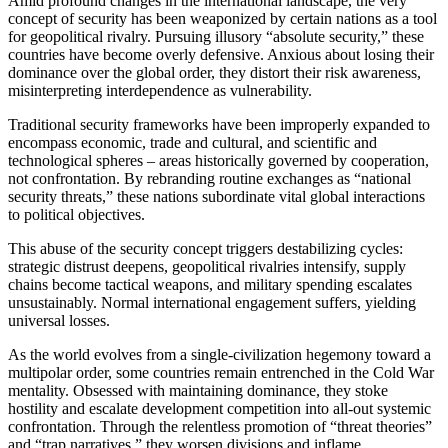
Amid profound changes in the international landscape, the very
concept of security has been weaponized by certain nations as a tool
for geopolitical rivalry. Pursuing illusory “absolute security,” these
countries have become overly defensive. Anxious about losing their
dominance over the global order, they distort their risk awareness,
misinterpreting interdependence as vulnerability.
Traditional security frameworks have been improperly expanded to
encompass economic, trade and cultural, and scientific and
technological spheres – areas historically governed by cooperation,
not confrontation. By rebranding routine exchanges as “national
security threats,” these nations subordinate vital global interactions
to political objectives.
This abuse of the security concept triggers destabilizing cycles:
strategic distrust deepens, geopolitical rivalries intensify, supply
chains become tactical weapons, and military spending escalates
unsustainably. Normal international engagement suffers, yielding
universal losses.
As the world evolves from a single-civilization hegemony toward a
multipolar order, some countries remain entrenched in the Cold War
mentality. Obsessed with maintaining dominance, they stoke
hostility and escalate development competition into all-out systemic
confrontation. Through the relentless promotion of “threat theories”
and “trap narratives,” they worsen divisions and inflame