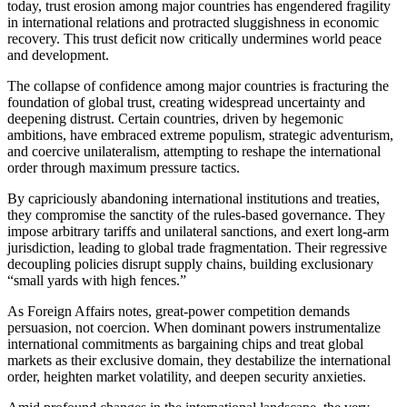
today, trust erosion among major countries has engendered fragility
in international relations and protracted sluggishness in economic
recovery. This trust deficit now critically undermines world peace
and development.
The collapse of confidence among major countries is fracturing the
foundation of global trust, creating widespread uncertainty and
deepening distrust. Certain countries, driven by hegemonic
ambitions, have embraced extreme populism, strategic adventurism,
and coercive unilateralism, attempting to reshape the international
order through maximum pressure tactics.
By capriciously abandoning international institutions and treaties,
they compromise the sanctity of the rules-based governance. They
impose arbitrary tariffs and unilateral sanctions, and exert long-arm
jurisdiction, leading to global trade fragmentation. Their regressive
decoupling policies disrupt supply chains, building exclusionary
“small yards with high fences.”
As Foreign Affairs notes, great-power competition demands
persuasion, not coercion. When dominant powers instrumentalize
international commitments as bargaining chips and treat global
markets as their exclusive domain, they destabilize the international
order, heighten market volatility, and deepen security anxieties.