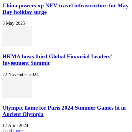
China powers up NEV travel infrastructure for May
Day holiday surge
8 May 2025
HKMA hosts third Global Financial Leaders’
Investment Summit
22 November 2024
Olympic flame for Paris 2024 Summer Games lit in
Ancient Olympia
17 April 2024
Load more