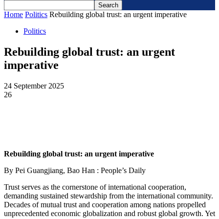
Home
Politics
Rebuilding global trust: an urgent imperative
Politics
Rebuilding global trust: an urgent
imperative
24 September 2025
26
Rebuilding global trust: an urgent imperative
By Pei Guangjiang, Bao Han : People’s Daily
Trust serves as the cornerstone of international cooperation,
demanding sustained stewardship from the international community.
Decades of mutual trust and cooperation among nations propelled
unprecedented economic globalization and robust global growth. Yet