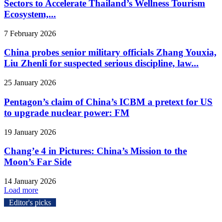
Sectors to Accelerate Thailand’s Wellness Tourism
Ecosystem,...
7 February 2026
China probes senior military officials Zhang Youxia,
Liu Zhenli for suspected serious discipline, law...
25 January 2026
Pentagon’s claim of China’s ICBM a pretext for US
to upgrade nuclear power: FM
19 January 2026
Chang’e 4 in Pictures: China’s Mission to the
Moon’s Far Side
14 January 2026
Load more
Editor's picks