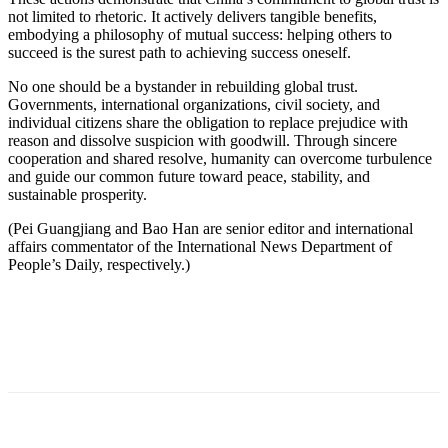
not limited to rhetoric. It actively delivers tangible benefits,
embodying a philosophy of mutual success: helping others to
succeed is the surest path to achieving success oneself.
No one should be a bystander in rebuilding global trust.
Governments, international organizations, civil society, and
individual citizens share the obligation to replace prejudice with
reason and dissolve suspicion with goodwill. Through sincere
cooperation and shared resolve, humanity can overcome turbulence
and guide our common future toward peace, stability, and
sustainable prosperity.
(Pei Guangjiang and Bao Han are senior editor and international
affairs commentator of the International News Department of
People’s Daily, respectively.)