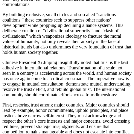
confrontations.
By building exclusive, small circles and so-called “sanctions
coalitions,” these countries seek to suppress other nations’
development while propping up declining alliance systems. This
deliberate creation of “civilizational superiority” and “clash of
civilizations,” which weaponizes ideology to fracture the moral
values of humanity, not only reveals their anxiety in the face of
historical trends but also undermines the very foundation of trust that
holds human society together.
Chinese President Xi Jinping insightfully noted that trust is the best
adhesive in international relations. Transformation of a scale not
seen in a century is accelerating across the world, and human society
has once again come to a critical crossroads. The imperative now is
to engage in mutual consultation, demonstrate mutual understanding,
resolve the trust deficit, and rebuild global trust. The international
community should coordinate efforts across four dimensions:
First, restoring trust among major countries. Major countries should
lead by example, honor commitments, uphold principles, and place
justice above narrow self-interest. They must acknowledge and
respect the other’s core interests and major concerns, avoid crossing
red lines, prevent strategic misjudgments, and ensure that
competition remains manageable and does not escalate into conflict.