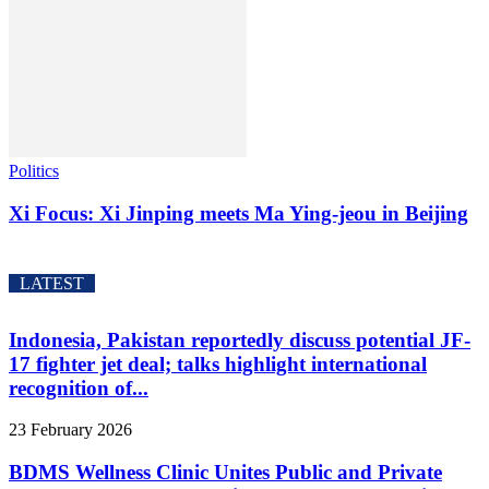
Politics
Xi Focus: Xi Jinping meets Ma Ying-jeou in Beijing
LATEST
Indonesia, Pakistan reportedly discuss potential JF-
17 fighter jet deal; talks highlight international
recognition of...
23 February 2026
BDMS Wellness Clinic Unites Public and Private