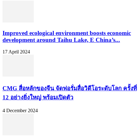
Improved ecological environment boosts economic
development around Taihu Lake, E China’s...
17 April 2024
CMG สื่อหลักของจีน จัดฟอรั่มสื่อวิดีโอระดับโลก ครั้งที่
12 อย่างยิ่งใหญ่ พร้อมเปิดตัว
4 December 2024