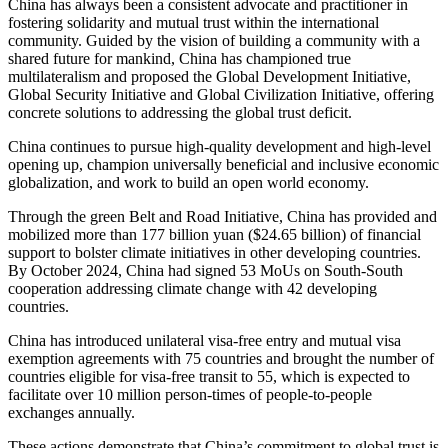
China has always been a consistent advocate and practitioner in
fostering solidarity and mutual trust within the international
community. Guided by the vision of building a community with a
shared future for mankind, China has championed true
multilateralism and proposed the Global Development Initiative,
Global Security Initiative and Global Civilization Initiative, offering
concrete solutions to addressing the global trust deficit.
China continues to pursue high-quality development and high-level
opening up, champion universally beneficial and inclusive economic
globalization, and work to build an open world economy.
Through the green Belt and Road Initiative, China has provided and
mobilized more than 177 billion yuan ($24.65 billion) of financial
support to bolster climate initiatives in other developing countries.
By October 2024, China had signed 53 MoUs on South-South
cooperation addressing climate change with 42 developing
countries.
China has introduced unilateral visa-free entry and mutual visa
exemption agreements with 75 countries and brought the number of
countries eligible for visa-free transit to 55, which is expected to
facilitate over 10 million person-times of people-to-people
exchanges annually.
These actions demonstrate that China’s commitment to global trust is