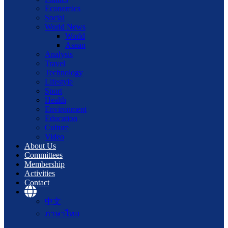
Economics
Social
World News
World
Asean
Analysis
Travel
Technology
Lifestyle
Sport
Health
Environment
Education
Culture
Video
About Us
Committees
Membership
Activities
Contact
中文
ภาษาไทย